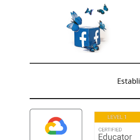
Establ