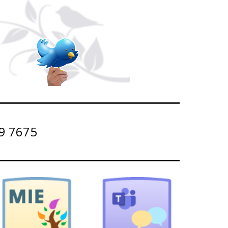
9 7675