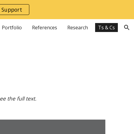
 Support
ion
Portfolio
References
Research
Ts & Cs
 the full text.