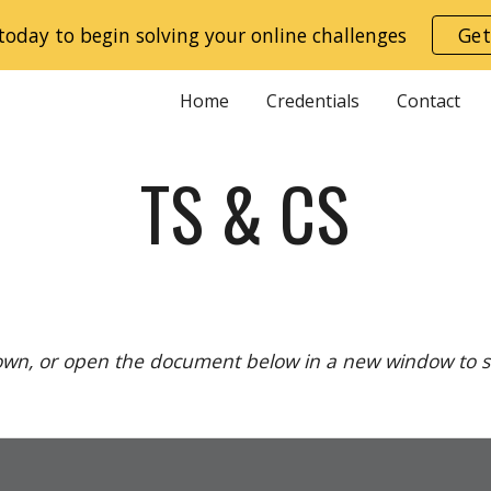
today to begin solving your online challenges
Get
ip to main content
Skip to navigat
Home
Credentials
Contact
TS & CS
down, or open the document below in a new window to see