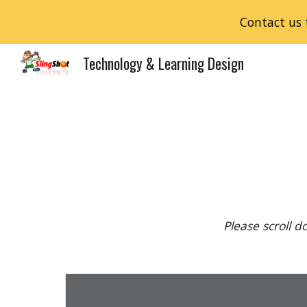
Contact us 
Sk
Technology & Learning Design
Please scroll 