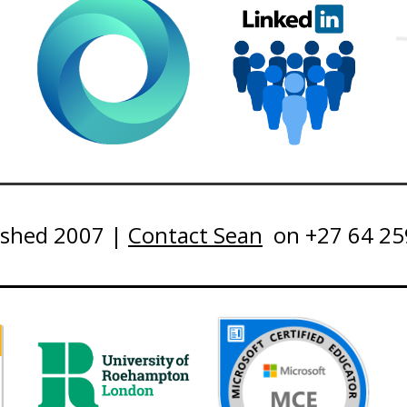
ished 2007 |
Contact Sean
on +27 64 25